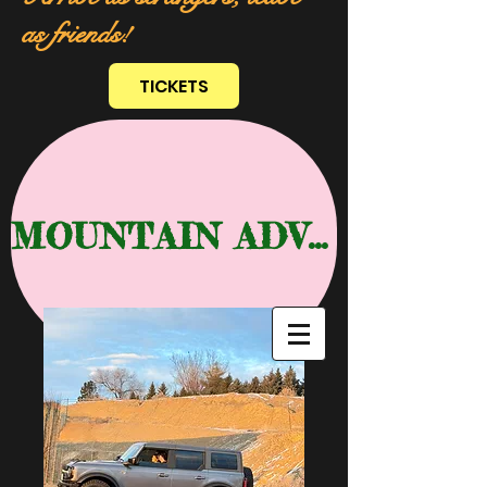
as friends!
TICKETS
MOUNTAIN ADVENTURE