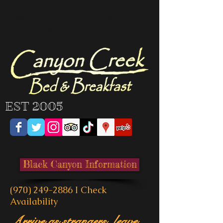
Canyon Creek Bed and
breakfast in Colorado
EST 2005
Black Canyon Information
(970) 249-2886
I
Check
Availability
Arrive as strangers, leave