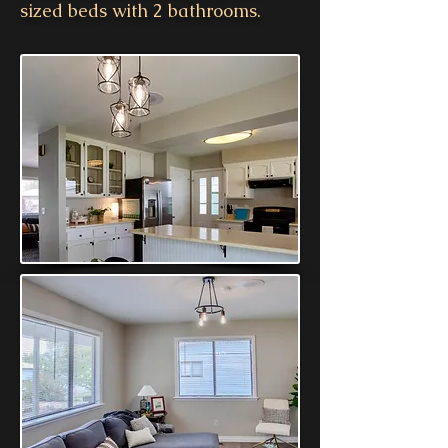
sized beds with 2 bathrooms.