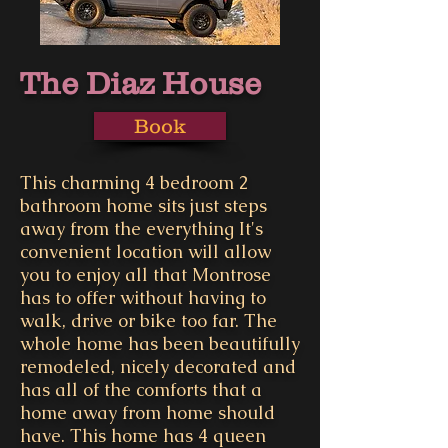
The Diaz House
Book
This charming 4 bedroom 2
bathroom home sits just steps
away from the everything It's
convenient location will allow
you to enjoy all that Montrose
has to offer without having to
walk, drive or bike too far. The
whole home has been beautifully
remodeled, nicely decorated and
has all of the comforts that a
home away from home should
have. This home has 4 queen