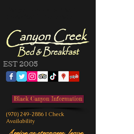
Canyon Creek Bed and
breakfast in Colorado
EST 2005
Black Canyon Information
(970) 249-2886
I
Check
Availability
Arrive as strangers, leave