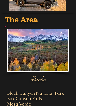
The Area
Parks
Black Canyon National Park
Box Canyon Falls
Mesa Verde