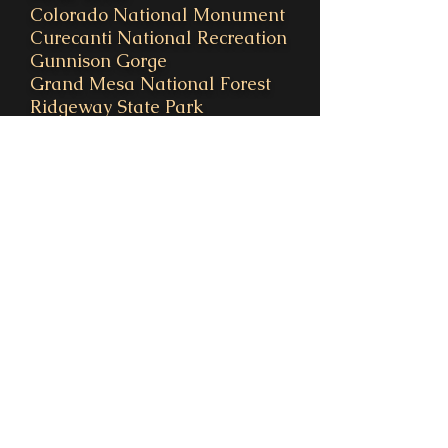
Colorado National Monument
Curecanti National Recreation
Gunnison Gorge
Grand Mesa National Forest
Ridgeway State Park
Uncompahgre National Park
Owl Creek Pass & Silver Jack
Reservoir