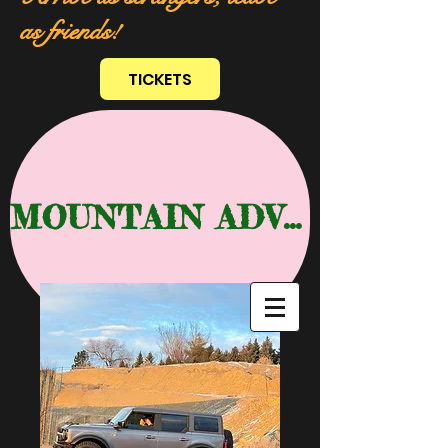
as friends!
TICKETS
MOUNTAIN ADVENTURE