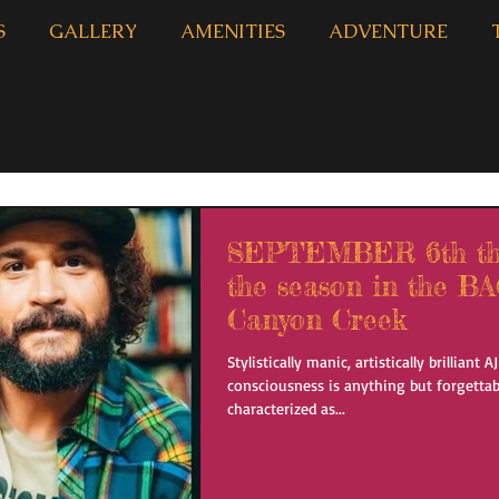
S
GALLERY
AMENITIES
ADVENTURE
SEPTEMBER 6th the 
the season in the 
Canyon Creek
Stylistically manic, artistically brilliant 
consciousness is anything but forgettab
characterized as...