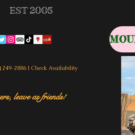
EST 2005
) 249-2886 I
Check Availability
rs, leave as friends!