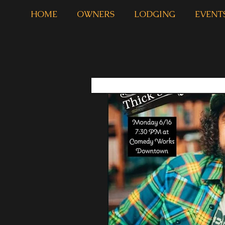
HOME
OWNERS
LODGING
EVENT