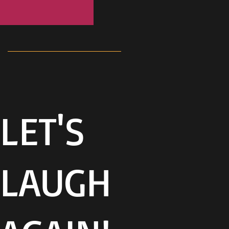
LET'S
LAUGH