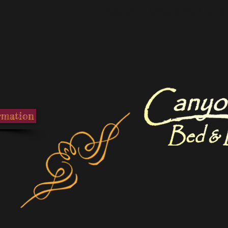
Canyon Creek Bed and 
rmation