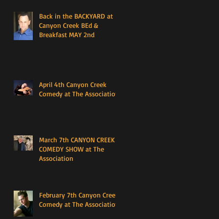
Back in the BACKYARD at
Canyon Creek BEd &
Breakfast MAY 2nd
April 4th Canyon Creek
Comedy at The Association
March 7th CANYON CREEK
COMEDY SHOW at The
Association
February 7th Canyon Creek
Comedy at The Association