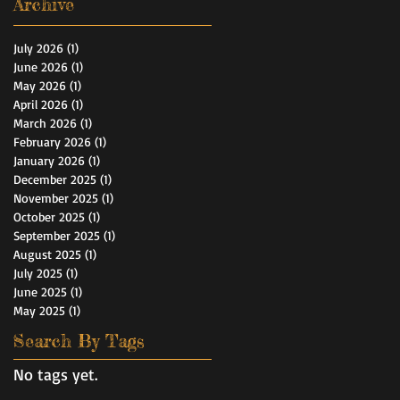
Archive
July 2026
(1)
1 post
June 2026
(1)
1 post
May 2026
(1)
1 post
April 2026
(1)
1 post
March 2026
(1)
1 post
February 2026
(1)
1 post
January 2026
(1)
1 post
December 2025
(1)
1 post
November 2025
(1)
1 post
October 2025
(1)
1 post
September 2025
(1)
1 post
August 2025
(1)
1 post
July 2025
(1)
1 post
June 2025
(1)
1 post
May 2025
(1)
1 post
Search By Tags
No tags yet.