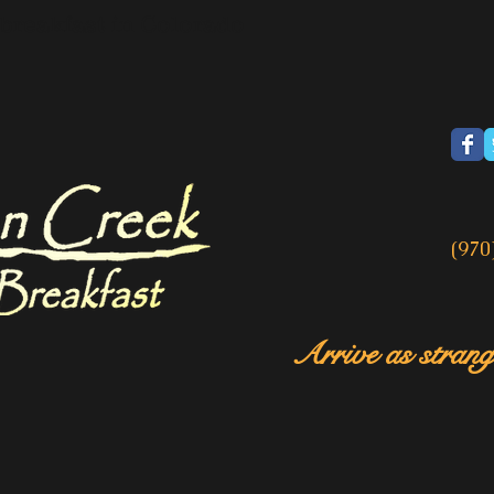
breakfast in Colorado
(970
Arrive as strange