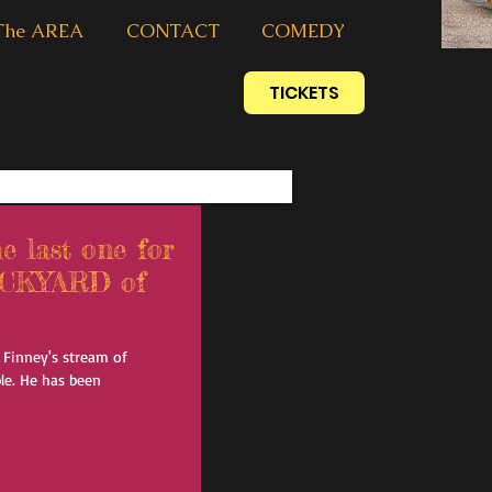
The AREA
CONTACT
COMEDY
TICKETS
last one for
BACKYARD of
AJ Finney's stream of
le. He has been