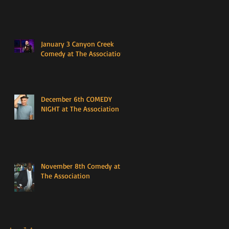
January 3 Canyon Creek
Comedy at The Association
December 6th COMEDY
NIGHT at The Association
November 8th Comedy at
The Association