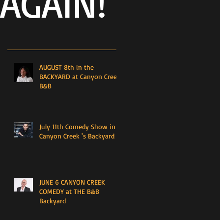
AGAIN!
AUGUST 8th in the
BACKYARD at Canyon Creek
B&B
July 11th Comedy Show in
Canyon Creek 's Backyard
JUNE 6 CANYON CREEK
COMEDY at THE B&B
Backyard