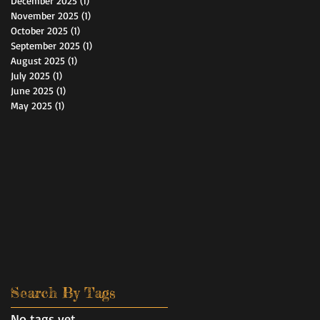
December 2025
(1)
1 post
November 2025
(1)
1 post
October 2025
(1)
1 post
September 2025
(1)
1 post
August 2025
(1)
1 post
July 2025
(1)
1 post
June 2025
(1)
1 post
May 2025
(1)
1 post
Search By Tags
No tags yet.