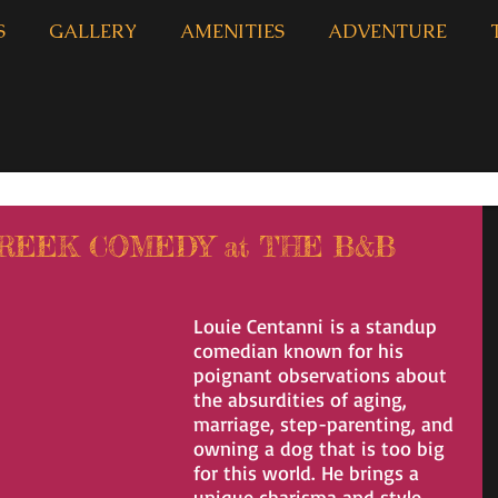
S
GALLERY
AMENITIES
ADVENTURE
CREEK COMEDY at THE B&B
Louie Centanni is a standup 
comedian known for his 
poignant observations about 
the absurdities of aging, 
marriage, step-parenting, and 
owning a dog that is too big 
for this world. He brings a 
unique charisma and style 