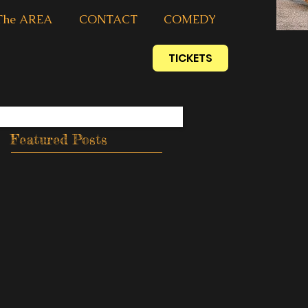
The AREA
CONTACT
COMEDY
TICKETS
Featured Posts