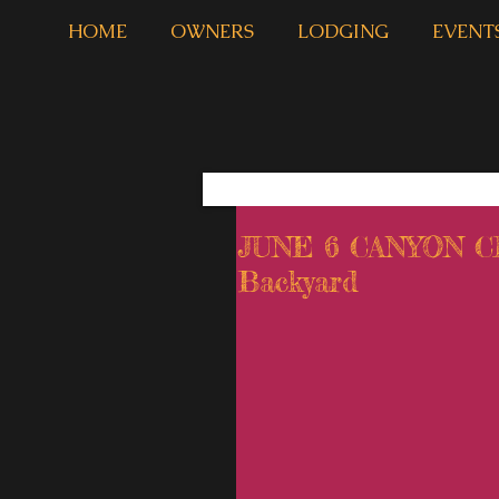
HOME
OWNERS
LODGING
EVENT
JUNE 6 CANYON 
Backyard