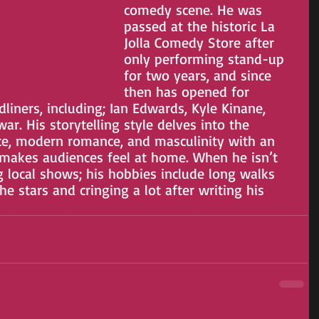
comedy scene. He was 
passed at the historic La 
Jolla Comedy Store after 
only performing stand-up 
for two years, and since 
then has opened for
iners, including; Ian Edwards, Kyle Kinane, 
. His storytelling style delves into the 
ce, modern romance, and masculinity with an 
 makes audiences feel at home. When he isn’t 
g local shows; his hobbies include long walks 
he stars and cringing a lot after writing his 