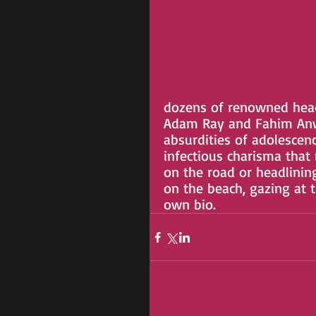
dozens of renowned headl
Adam Ray and Fahim Anwar
absurdities of adolescen
infectious charisma that
on the road or headlinin
on the beach, gazing at t
own bio.