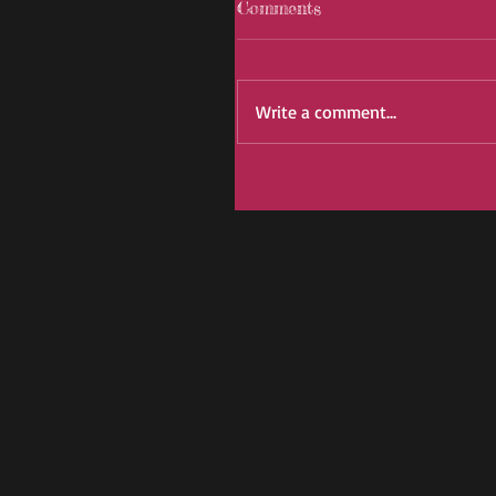
Comments
Write a comment...