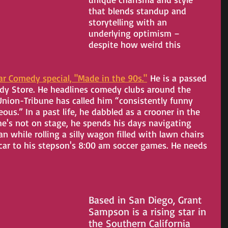
that blends standup and 
storytelling with an 
underlying optimism – 
despite how weird this 
ar Comedy special, "Made in the 90s."
 He is a passed 
edy Store. He headlines comedy clubs around the 
nion-Tribune has called him “consistently funny 
us.” In a past life, he dabbled as a crooner in the 
e's not on stage, he spends his days navigating 
 while rolling a silly wagon filled with lawn chairs 
car to his stepson's 8:00 am soccer games. He needs 
Based in San Diego, Grant 
Sampson is a rising star in 
the Southern California 