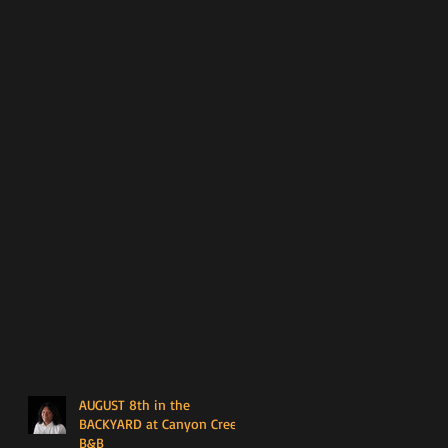
AUGUST 8th in the
BACKYARD at Canyon Creek
B&B