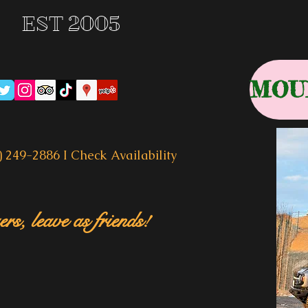
EST 2005
) 249-2886 I
Check Availability
rs, leave as friends!