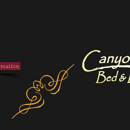
Canyon Creek Bed and 
rmation