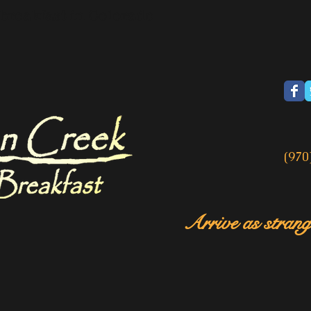
breakfast in Colorado
(970
Arrive as strange