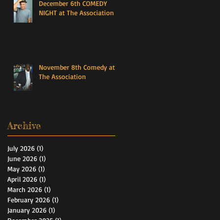
December 6th COMEDY
NIGHT at The Association
November 8th Comedy at
The Association
Archive
July 2026
(1)
1 post
June 2026
(1)
1 post
May 2026
(1)
1 post
April 2026
(1)
1 post
March 2026
(1)
1 post
February 2026
(1)
1 post
January 2026
(1)
1 post