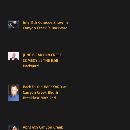
July 11th Comedy Show in
Canyon Creek 's Backyard
JUNE 6 CANYON CREEK
COMEDY at THE B&B
Backyard
Back in the BACKYARD at
Canyon Creek BEd &
Breakfast MAY 2nd
April 4th Canyon Creek