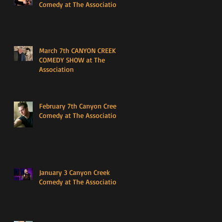
Comedy at The Association
March 7th CANYON CREEK
COMEDY SHOW at The
Association
February 7th Canyon Creek
Comedy at The Association
January 3 Canyon Creek
Comedy at The Association