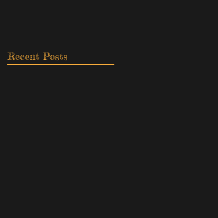
Recent Posts