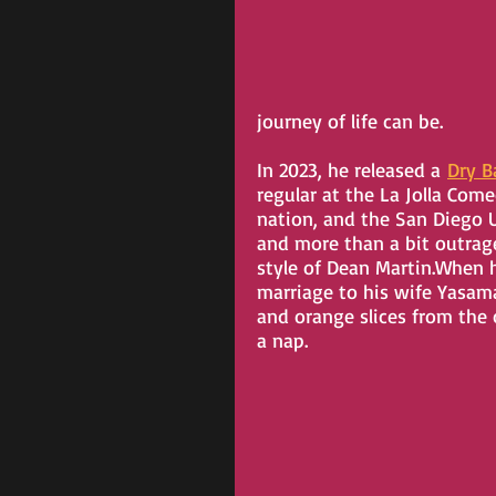
journey of life can be.
In 2023, he released a 
Dry B
regular at the La Jolla Com
nation, and the San Diego U
and more than a bit outrageo
style of Dean Martin.When h
marriage to his wife Yasaman
and orange slices from the 
a nap.