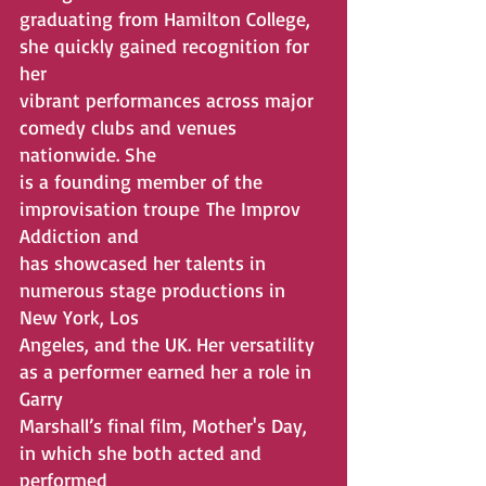
graduating from Hamilton College, 
she quickly gained recognition for 
her
vibrant performances across major 
comedy clubs and venues 
nationwide. She
is a founding member of the 
improvisation troupe The Improv 
Addiction and
has showcased her talents in 
numerous stage productions in 
New York, Los
Angeles, and the UK. Her versatility 
as a performer earned her a role in 
Garry
Marshall’s final film, Mother's Day, 
in which she both acted and 
performed