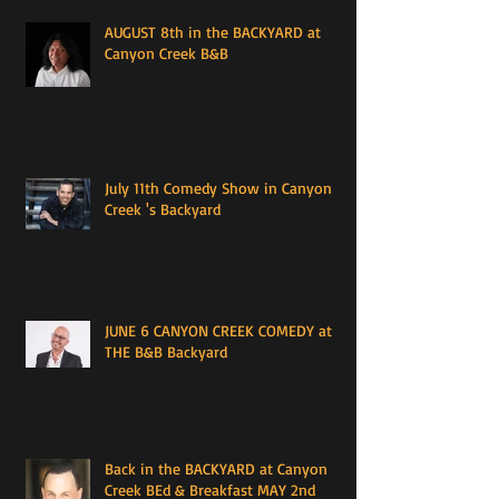
AUGUST 8th in the BACKYARD at
Canyon Creek B&B
July 11th Comedy Show in Canyon
Creek 's Backyard
JUNE 6 CANYON CREEK COMEDY at
THE B&B Backyard
Back in the BACKYARD at Canyon
Creek BEd & Breakfast MAY 2nd