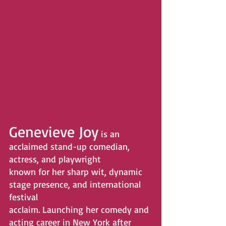
Genevieve Joy
 is an 
acclaimed stand-up comedian, 
actress, and playwright
known for her sharp wit, dynamic 
stage presence, and international 
festival
acclaim. Launching her comedy and 
acting career in New York after