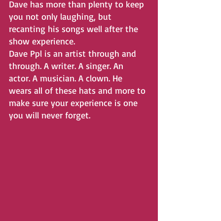
Dave has more than plenty to keep 
you not only laughing, but
recanting his songs well after the 
show experience.
Dave Ppl is an artist through and 
through. A writer. A singer. An 
actor. A musician. A clown. He 
wears all of these hats and more to 
make sure your experience is one 
you will never forget.