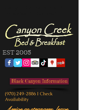
Canyon Creek Bed and
breakfast in Colorado
EST 2005
Black Canyon Information
(970) 249-2886
I
Check
Availability
Arrive as strangers, leave