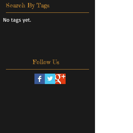
Search By Tags
No tags yet.
Follow Us