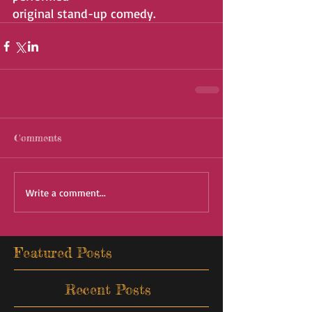
original stand-up comedy.
Comments
Write a comment...
Featured Posts
Recent Posts