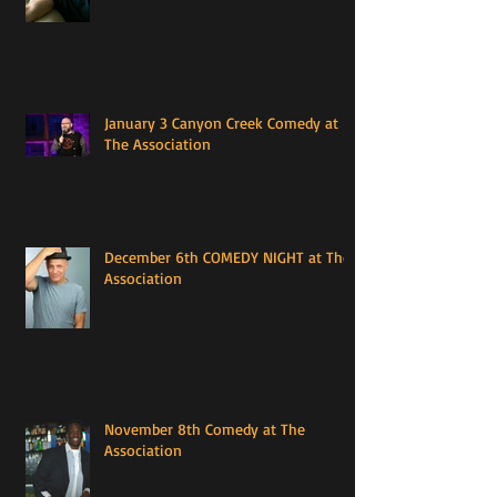
January 3 Canyon Creek Comedy at
The Association
December 6th COMEDY NIGHT at The
Association
November 8th Comedy at The
Association