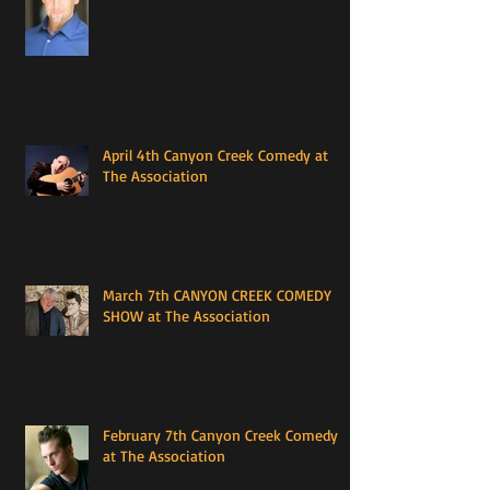
April 4th Canyon Creek Comedy at
The Association
March 7th CANYON CREEK COMEDY
SHOW at The Association
February 7th Canyon Creek Comedy
at The Association