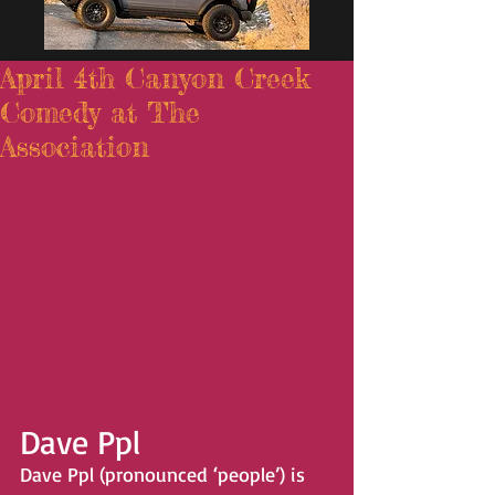
April 4th Canyon Creek
Comedy at The
Association
Dave Ppl 
Dave Ppl (pronounced ‘people’) is 