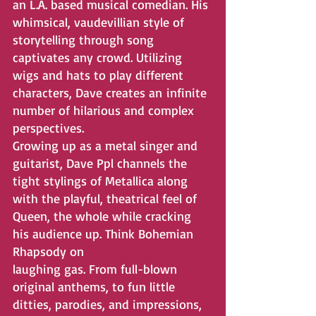
an L.A. based musical comedian. His 
whimsical, vaudevillian style of 
storytelling through song 
captivates any crowd. Utilizing 
wigs and hats to play different 
characters, Dave creates an infinite 
number of hilarious and complex 
perspectives. 
Growing up as a metal singer and 
guitarist, Dave Ppl channels the 
tight stylings of Metallica along 
with the playful, theatrical feel of 
Queen, the whole while cracking 
his audience up. Think Bohemian 
Rhapsody on
laughing gas. From full-blown 
original anthems, to fun little 
ditties, parodies, and impressions, 