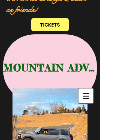
as friends!
TICKETS
MOUNTAIN ADVENTURE