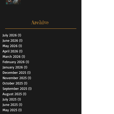
Archive
July 2026
(1)
1 post
June 2026
(1)
1 post
May 2026
(1)
1 post
April 2026
(1)
1 post
March 2026
(1)
1 post
February 2026
(1)
1 post
January 2026
(1)
1 post
December 2025
(1)
1 post
November 2025
(1)
1 post
October 2025
(1)
1 post
September 2025
(1)
1 post
August 2025
(1)
1 post
July 2025
(1)
1 post
June 2025
(1)
1 post
May 2025
(1)
1 post