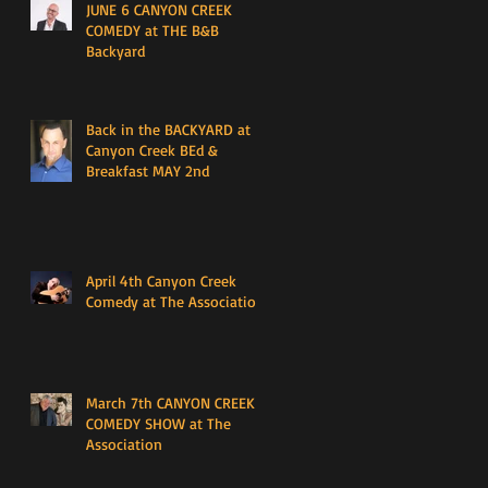
JUNE 6 CANYON CREEK
COMEDY at THE B&B
Backyard
Back in the BACKYARD at
Canyon Creek BEd &
Breakfast MAY 2nd
April 4th Canyon Creek
Comedy at The Association
March 7th CANYON CREEK
COMEDY SHOW at The
Association