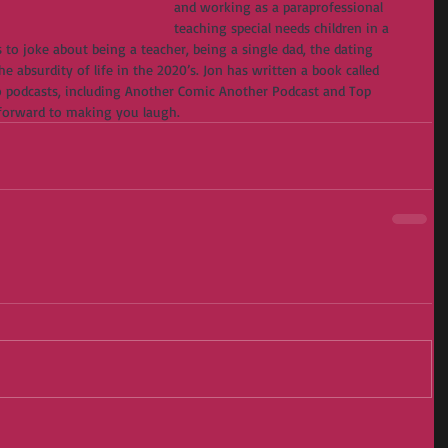
and working as a paraprofessional 
teaching special needs children in a 
 to joke about being a teacher, being a single dad, the dating 
e absurdity of life in the 2020’s. Jon has written a book called 
 podcasts, including Another Comic Another Podcast and Top 
 forward to making you laugh.