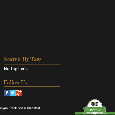
Search By Tags
No tags yet.
Follow Us
anyon Creek Bed & Breakfast