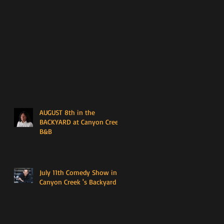
AUGUST 8th in the
BACKYARD at Canyon Creek
B&B
July 11th Comedy Show in
Canyon Creek 's Backyard