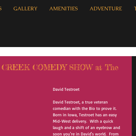
S
GALLERY
AMENITIES
ADVENTURE
N CREEK COMEDY SHOW at The
David Testroet
David Testroet, a true veteran 
comedian with the Bio to prove it.
Born in Iowa, Testroet has an easy 
Mid-West delivery.  With a quick 
laugh and a shift of an eyebrow and 
soon you're in David's world.  From 