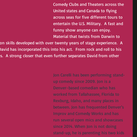
Comedy Clubs and Theaters across the 
United states and Canada to flying 
across seas for five different tours to 
entertain the U.S. Military.  A fast and 
funny show anyone can enjoy.  
Material that twists from Darwin to 
ion skills developed with over twenty years of stage experience.  A 
avid has incorporated this into his act.  From rock and roll to his 
es.  A strong closer that even further separates David from other 
Jon Carelli has been performing stand-
up comedy since 2009. Jon is a 
Denver-based comedian who has 
worked from Tallahassee, Florida to 
Rexburg, Idaho, and many places in 
between. Jon has frequented Denver’s 
Improv and Comedy Works and has 
run several open mics and showcases 
since 2014. When Jon is not doing 
stand-up, he is parenting his two kids 