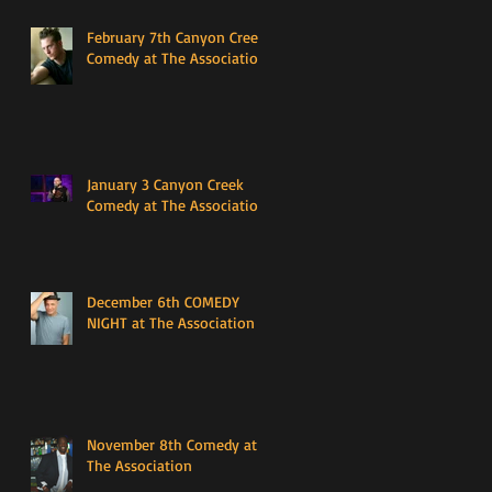
February 7th Canyon Creek
Comedy at The Association
January 3 Canyon Creek
Comedy at The Association
December 6th COMEDY
NIGHT at The Association
November 8th Comedy at
The Association