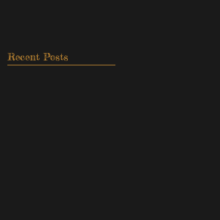
Recent Posts