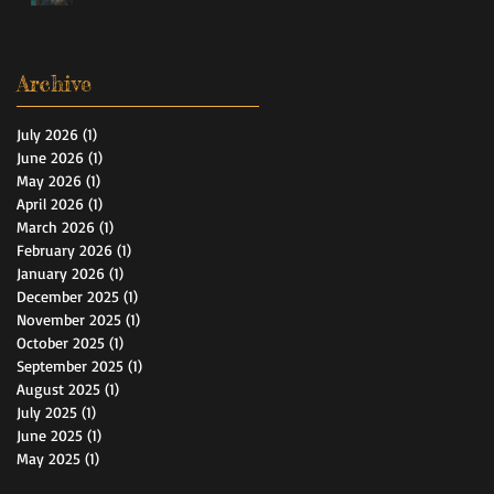
Archive
July 2026
(1)
1 post
June 2026
(1)
1 post
May 2026
(1)
1 post
April 2026
(1)
1 post
March 2026
(1)
1 post
February 2026
(1)
1 post
January 2026
(1)
1 post
December 2025
(1)
1 post
November 2025
(1)
1 post
October 2025
(1)
1 post
September 2025
(1)
1 post
August 2025
(1)
1 post
July 2025
(1)
1 post
June 2025
(1)
1 post
May 2025
(1)
1 post