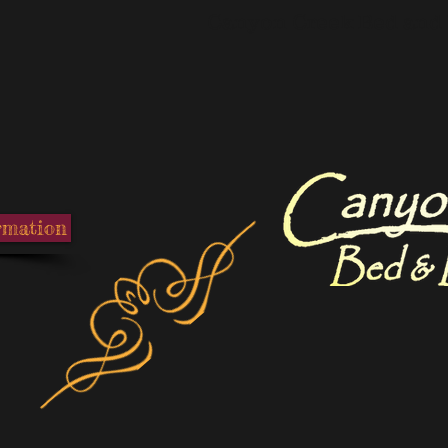
Canyon Creek Bed and 
rmation