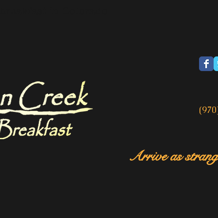
breakfast in Colorado
(970
Arrive as strange