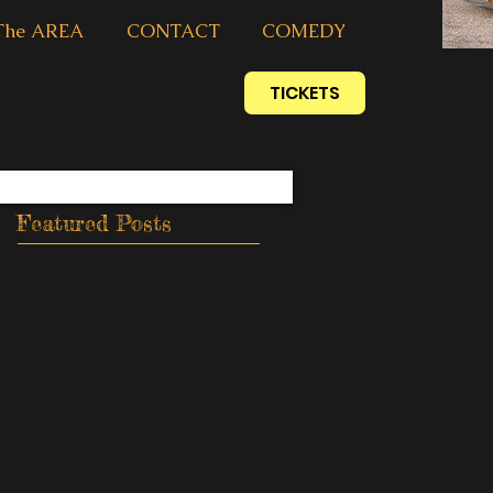
The AREA
CONTACT
COMEDY
TICKETS
Featured Posts