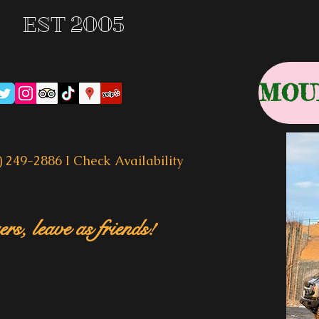
EST 2005
) 249-2886 I
Check Availability
rs, leave as friends!