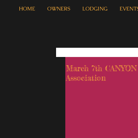
HOME
OWNERS
LODGING
EVENT
March 7th CANYO
Association