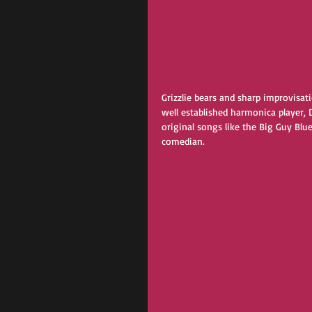
Grizzlie bears and sharp improvisat
well established harmonica player, D
original songs like the Big Guy Blu
comedian. 