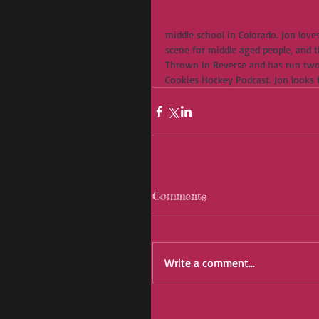
middle school in Colorado. Jon loves
scene for middle aged people, and th
Thrown In Reverse and has run two
Cookies Hockey Podcast. Jon looks
Comments
Write a comment...