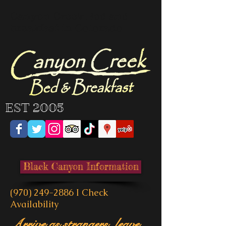
Canyon Creek Bed and
breakfast in Colorado
EST 2005
Black Canyon Information
(970) 249-2886
I
Check
Availability
Arrive as strangers, leave