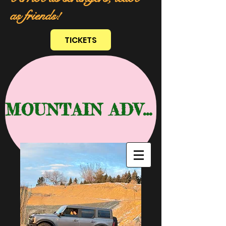
as friends!
TICKETS
MOUNTAIN ADVENTURE