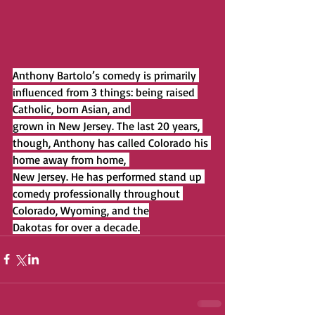
Anthony Bartolo’s comedy is primarily 
influenced from 3 things: being raised 
Catholic, born Asian, and
grown in New Jersey. The last 20 years, 
though, Anthony has called Colorado his 
home away from home, 
New Jersey. He has performed stand up 
comedy professionally throughout 
Colorado, Wyoming, and the
Dakotas for over a decade.