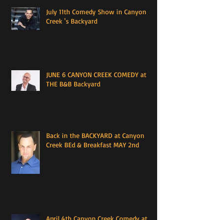
July 11th Comedy Show in Canyon
Creek 's Backyard
JUNE 6 CANYON CREEK COMEDY at
THE B&B Backyard
Back in the BACKYARD at Canyon
Creek BEd & Breakfast MAY 2nd
April 4th Canyon Creek Comedy at