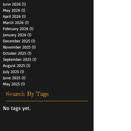
June 2026
(1)
1 post
May 2026
(1)
1 post
April 2026
(1)
1 post
March 2026
(1)
1 post
February 2026
(1)
1 post
January 2026
(1)
1 post
December 2025
(1)
1 post
November 2025
(1)
1 post
October 2025
(1)
1 post
September 2025
(1)
1 post
August 2025
(1)
1 post
July 2025
(1)
1 post
June 2025
(1)
1 post
May 2025
(1)
1 post
Search By Tags
No tags yet.