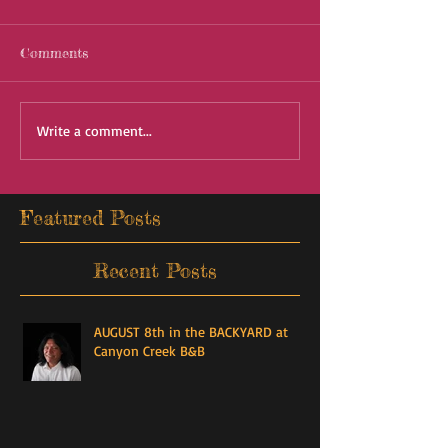
Comments
Write a comment...
Featured Posts
Recent Posts
AUGUST 8th in the BACKYARD at
Canyon Creek B&B