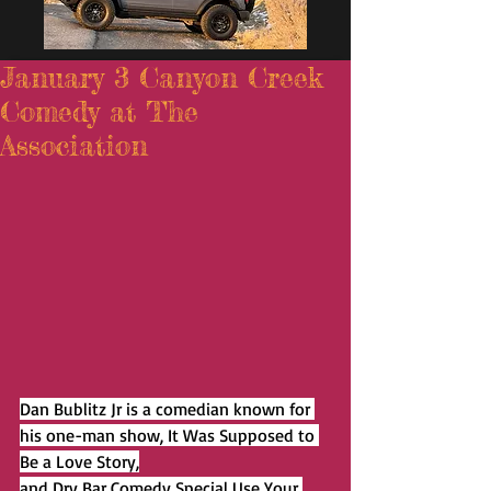
January 3 Canyon Creek
Comedy at The
Association
Dan Bublitz Jr is a comedian known for 
his one-man show, It Was Supposed to 
Be a Love Story,
and Dry Bar Comedy Special Use Your 