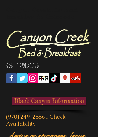
Canyon Creek Bed and
breakfast in Colorado
EST 2005
Black Canyon Information
(970) 249-2886
I
Check
Availability
Arrive as strangers, leave