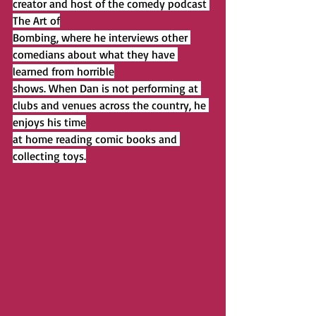
creator and host of the comedy podcast 
The Art of
Bombing, where he interviews other 
comedians about what they have 
learned from horrible
shows. When Dan is not performing at 
clubs and venues across the country, he 
enjoys his time
at home reading comic books and 
collecting toys.