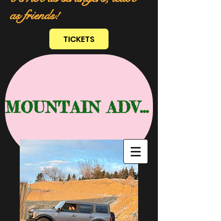
as friends!
TICKETS
MOUNTAIN ADVENTURE