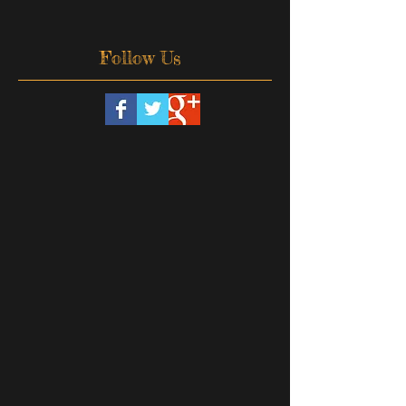
Follow Us