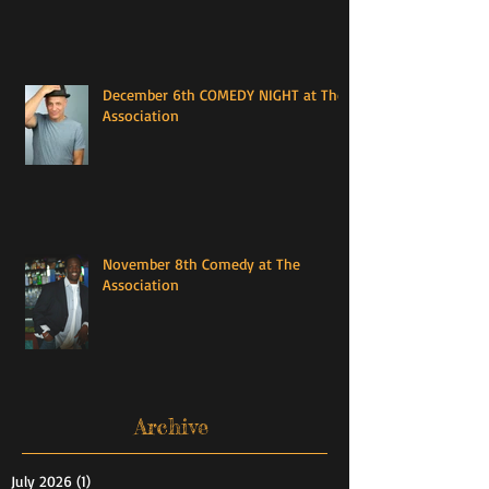
December 6th COMEDY NIGHT at The
Association
November 8th Comedy at The
Association
Archive
July 2026
(1)
1 post