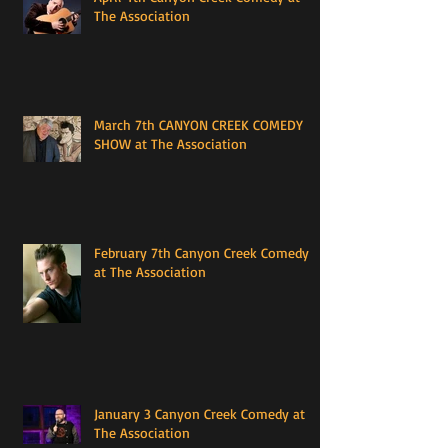
The Association
March 7th CANYON CREEK COMEDY
SHOW at The Association
February 7th Canyon Creek Comedy
at The Association
January 3 Canyon Creek Comedy at
The Association