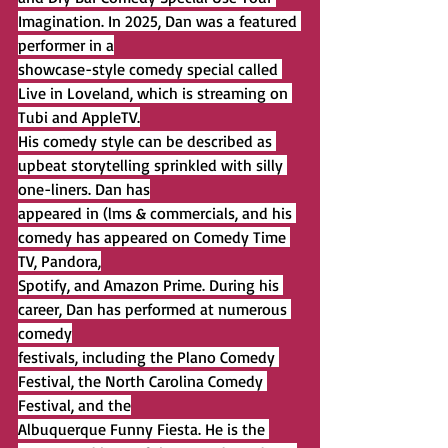
Imagination. In 2025, Dan was a featured 
performer in a
showcase-style comedy special called 
Live in Loveland, which is streaming on 
Tubi and AppleTV.
His comedy style can be described as 
upbeat storytelling sprinkled with silly 
one-liners. Dan has
appeared in (lms & commercials, and his 
comedy has appeared on Comedy Time 
TV, Pandora,
Spotify, and Amazon Prime. During his 
career, Dan has performed at numerous 
comedy
festivals, including the Plano Comedy 
Festival, the North Carolina Comedy 
Festival, and the
Albuquerque Funny Fiesta. He is the 