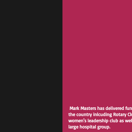
 Mark Masters has delivered fu
the country inlcuding Rotary C
women's leadership club as well
large hospital group.