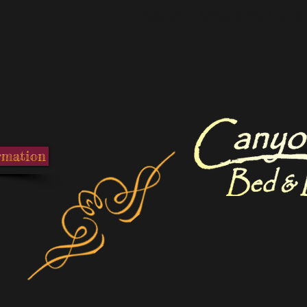
Canyon Creek Bed and 
rmation