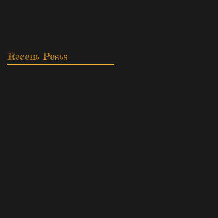
Recent Posts