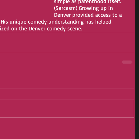
simple as parenthood itself. 
(Sarcasm) Growing up in 
Denver provided access to a 
  His unique comedy understanding has helped 
nized on the Denver comedy scene.