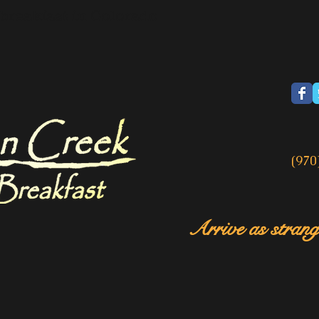
breakfast in Colorado
(970
Arrive as strange