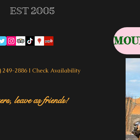
EST 2005
) 249-2886 I
Check Availability
rs, leave as friends!