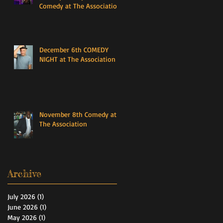
Comedy at The Association
December 6th COMEDY
NIGHT at The Association
November 8th Comedy at
The Association
Archive
July 2026
(1)
1 post
June 2026
(1)
1 post
May 2026
(1)
1 post