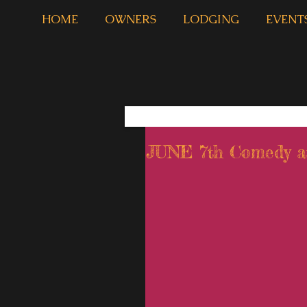
HOME
OWNERS
LODGING
EVENT
JUNE 7th Comedy at