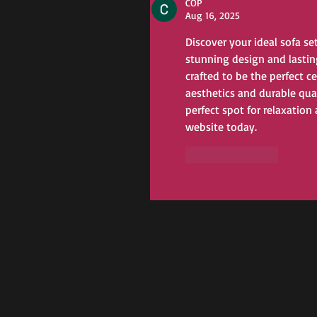
COP
Aug 16, 2025
Discover your ideal sofa se
stunning design and lastin
crafted to be the perfect c
aesthetics and durable qual
perfect spot for relaxation
website today.
Like
Reply