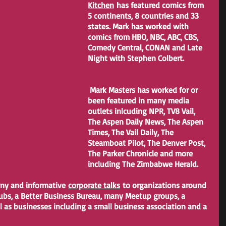
Kitchen
 has featured comics from 
5 continents, 8 countries and 33 
states. Mark has worked with 
comics from HBO, NBC, ABC, CBS, 
Comedy Central, CONAN and Late 
Night with Stephen Colbert.
 Mark Masters has worked for or 
been featured in many media 
outlets inlcuding NPR, TV8 Vail, 
The Aspen Daily News, The Aspen 
Times, The Vail Daily, The 
Steamboat Pilot, The Denver Post, 
The Parker Chronicle and more 
including The Zimbabwe Herald.
nny and informative 
corporate talks
 to organizations around 
lubs, a Better Business Bureau, many Meetup groups, a 
 as businesses including a small business association and a 