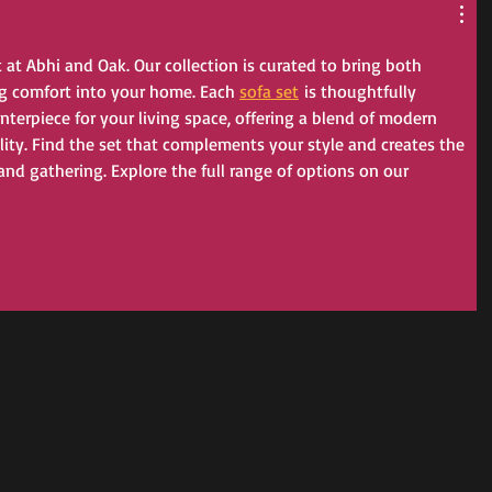
t at Abhi and Oak. Our collection is curated to bring both 
g comfort into your home. Each 
sofa set
 is thoughtfully 
enterpiece for your living space, offering a blend of modern 
ity. Find the set that complements your style and creates the 
 and gathering. Explore the full range of options on our 