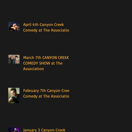
April 4th Canyon Creek
Comedy at The Association
March 7th CANYON CREEK
COMEDY SHOW at The
Association
February 7th Canyon Creek
Comedy at The Association
January 3 Canyon Creek