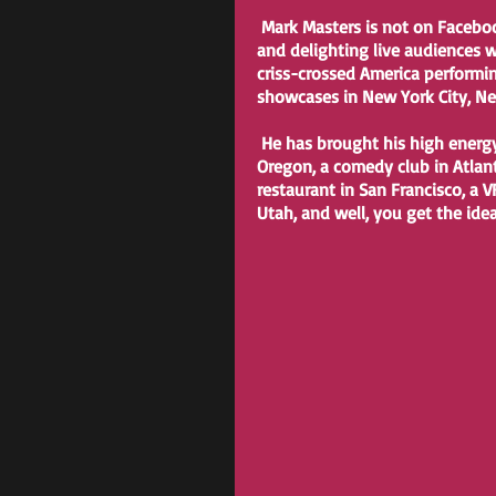
 Mark Masters is not on Facebook, but he is on stage most nights of the week surprising 
and delighting live audiences wi
criss-crossed America performi
showcases in New York City, New 
 He has brought his high energy positivity to corporate shows in Colorado, a brewery in 
Oregon, a comedy club in Atlanta
restaurant in San Francisco, a V
Utah, and well, you get the ide