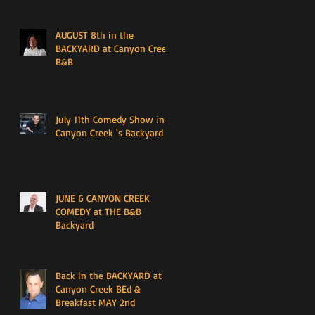
AUGUST 8th in the
BACKYARD at Canyon Creek
B&B
July 11th Comedy Show in
Canyon Creek 's Backyard
JUNE 6 CANYON CREEK
COMEDY at THE B&B
Backyard
Back in the BACKYARD at
Canyon Creek BEd &
Breakfast MAY 2nd