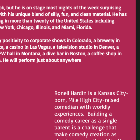
th his unique blend of silly, fun, and clean material. He has 
ng in more than twenty of the United States including 
York, Chicago, Illinois, and Miami, Florida.
, a casino in Las Vegas, a television studio in Denver, a 
FW hall in Montana, a dive bar in Boston, a coffee shop in 
a. He will perform just about anywhere
Ronell Hardin is a Kansas City-
born, Mile High City-raised 
comedian with worldly 
experiences.  Building a 
comedy career as a single 
parent is a challenge that 
make comedy creation as 