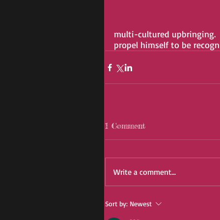
multi-cultured upbringing.
propel himself to be recog
1 Comment
Write a comment...
Sort by:
Newest