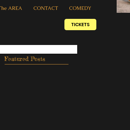
The AREA
CONTACT
COMEDY
TICKETS
Featured Posts