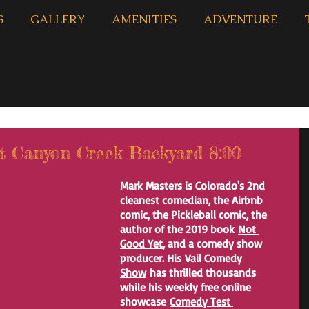
S
GALLERY
AMENITIES
ADVENTURE
 Canyon Creek Backyard 8:00
Mark Masters is Colorado's 2nd 
cleanest comedian, the Airbnb 
comic, the Pickleball comic, the 
author of the 2019 book 
Not 
Good Yet
, and a comedy show 
producer. His 
Vail Comedy 
Show
 has thrilled thousands 
while his weekly free online 
showcase 
Comedy Test 